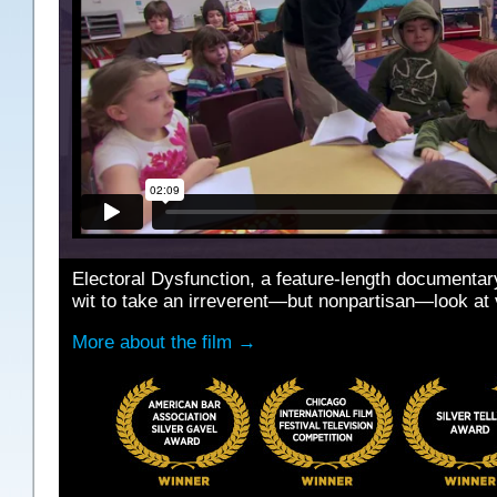
Electoral Dysfunction, a feature-length documenta
wit to take an irreverent—but nonpartisan—look at 
More about the film →