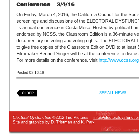
Conference – 3/4/16
On Friday, March 4, 2016, the California Council for the Social
screenings and discussions of the ELECTORAL DYSFU
its annual conference in Costa Mesa. Hosted by political hum
endorsed by NCSS, the Classroom Edition is a 36-minute ve
documentary on voting and voting rights. The ELECTORA
to give free copies of the Classroom Edition DVD to at least
Filmmaker Bennett Singer will be at the conference to discuss 
For more details on the conference, visit
http://www.ccss.or
Posted 02.16.16
SEE ALL NEWS
Electoral Dysfunction
©2012 Trio Pictures
info@electoraldysfunctio
Site and graphics by
D. Tristman
and
K. Park