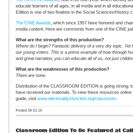
educate learners of all ages, in all media and in all educati
Edition is one of two finalists in the Social Sciences/History 
The CINE Awards
, which since 1957 have honored and cham
media content. Here are comments from one of the CINE ju
What are the strengths of this production?
Where do I begin? Fantastic delivery of a very dry topic. Yet 
our young voters. This is a prime example of how through humo
and great narration, you can educate all of us, not just childr
What are the weaknesses of this production?
There are none.
Distribution of the CLASSROOM EDITION is going strong; to
have received our materials. To view these resources online
guide, visit
www.electoraldysfunction.org/classroom
.
Posted 06.02.16
Classroom Edition To Be Featured at Cali