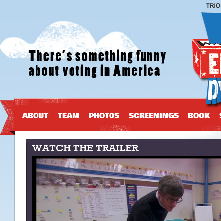
ABOUT
TEAM
PHOTOS
SCREENINGS
BOOK
WATCH THE TRAILER