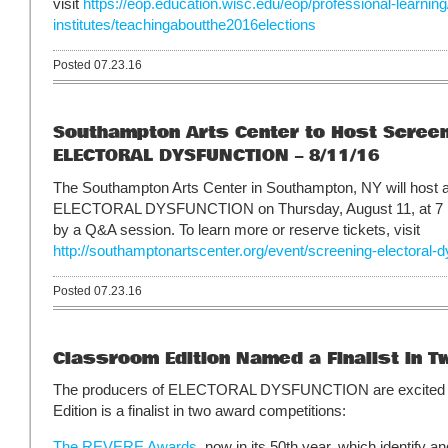
visit
https://eop.education.wisc.edu/eop/professional-learnin
institutes/teachingaboutthe2016elections
Posted 07.23.16
Southampton Arts Center to Host Screen
ELECTORAL DYSFUNCTION – 8/11/16
The Southampton Arts Center in Southampton, NY will host a
ELECTORAL DYSFUNCTION on Thursday, August 11, at 7 pm.
by a Q&A session. To learn more or reserve tickets, visit
http://southamptonartscenter.org/event/screening-electoral-d
Posted 07.23.16
Classroom Edition Named a Finalist in 
The producers of ELECTORAL DYSFUNCTION are excited t
Edition is a finalist in two award competitions:
The REVERE Awards
, now in its 50th year, which identify a