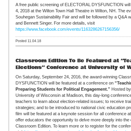
A free public screening of ELECTORAL DYSFUNCTION will 
4, 2018 at the Wilton Town Hall Theatre in Wilton, NH. The ev
Souhegan Sustainability Fair and will be followed by a Q&
and Bennett Singer. For more details, visit
https://www.facebook.com/events/1163286267156356/
Posted 11.04.18
Classroom Edition To Be Featured at “Te
Elections” Conference at University of W
On Saturday, September 24, 2016, the award-winning Clas
DYSFUNCTION will be featured at a conference on
“Teachi
Preparing Students for Political Engagement.”
Hosted by 
University of Wisconsin at Madison, this day-long conference
teachers to learn about election-related issues; to receive trai
strategies; and to be introduced to national civic education p
film will be featured at a keynote session for all conference 
offer educators the opportunity to delve more deeply into th
Classroom Edition. To learn more or to register for the confe