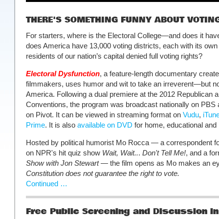
THERE'S SOMETHING FUNNY ABOUT VOTIN
For starters, where is the Electoral College—and does it ha
does America have 13,000 voting districts, each with its own
residents of our nation’s capital denied full voting rights?
Electoral Dysfunction
, a feature-length documentary creat
filmmakers, uses humor and wit to take an irreverent—but no
America. Following a dual premiere at the 2012 Republican 
Conventions, the program was broadcast nationally on PBS a
on Pivot. It can be viewed in streaming format on
Vudu
,
iTun
Prime
. It is also
available on DVD
for home, educational and i
Hosted by political humorist Mo Rocca — a correspondent f
on NPR's hit quiz show
Wait, Wait..
.
Don't Tell Me!
, and a fo
Show with Jon Stewart
— the film opens as Mo makes an ey
Constitution does not guarantee the right to vote.
Continued …
Free Public Screening and Discussion in